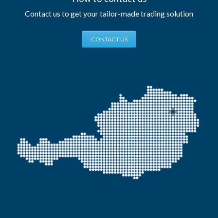
Contact us to get your tailor-made trading solution
CONTACT US