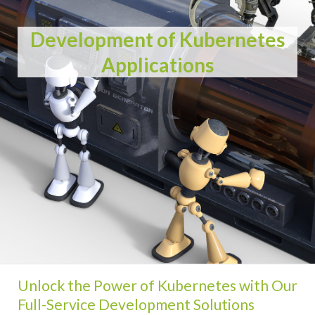
Development of Kubernetes
Applications
Unlock the Power of Kubernetes with Our
Full-Service Development Solutions