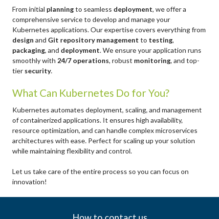
From initial
planning
to seamless
deployment
, we offer a
comprehensive service to develop and manage your
Kubernetes applications. Our expertise covers everything from
design
and
Git repository management
to
testing
,
packaging
, and
deployment
. We ensure your application runs
smoothly with
24/7 operations
, robust
monitoring
, and top-
tier
security
.
What Can Kubernetes Do for You?
Kubernetes automates deployment, scaling, and management
of containerized applications. It ensures high availability,
resource optimization, and can handle complex microservices
architectures with ease. Perfect for scaling up your solution
while maintaining flexibility and control.
Let us take care of the entire process so you can focus on
innovation!
How to contact us