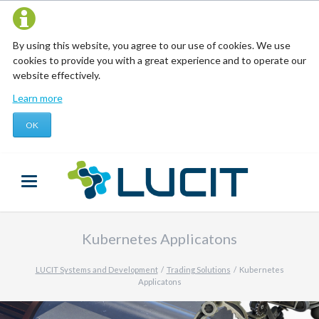
By using this website, you agree to our use of cookies. We use
cookies to provide you with a great experience and to operate our
website effectively.
Learn more
OK
Kubernetes Applicatons
LUCIT Systems and Development
Trading Solutions
Kubernetes
Applicatons