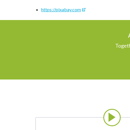
https://pixabay.com
Togeth