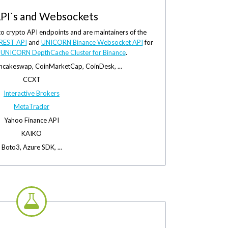
PI`s and Websockets
to crypto API endpoints and are maintainers of the
REST API
and
UNICORN Binance Websocket API
for
e
UNICORN DepthCache Cluster for Binance
.
ancakeswap, CoinMarketCap, CoinDesk, ...
CCXT
Interactive Brokers
MetaTrader
Yahoo Finance API
KAIKO
Boto3, Azure SDK, ...