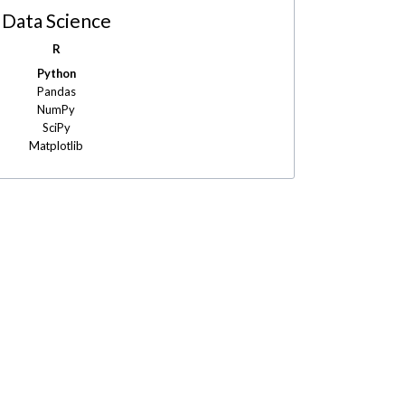
Data Science
R
Python
Pandas
NumPy
SciPy
Matplotlib