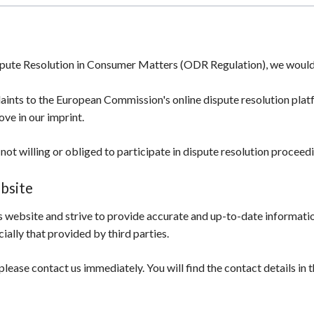
spute Resolution in Consumer Matters (ODR Regulation), we would l
aints to the European Commission's online dispute resolution pla
ove in our imprint.
not willing or obliged to participate in dispute resolution procee
ebsite
 website and strive to provide accurate and up-to-date information
ially that provided by third parties.
please contact us immediately. You will find the contact details in t