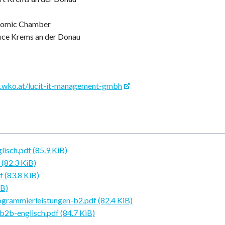
nomic Chamber
fice Krems an der Donau
n.wko.at/lucit-it-management-gmbh
glisch.pdf
(85.9 KiB)
f
(82.3 KiB)
df
(83.8 KiB)
iB)
rogrammierleistungen-b2.pdf
(82.4 KiB)
b2b-englisch.pdf
(84.7 KiB)