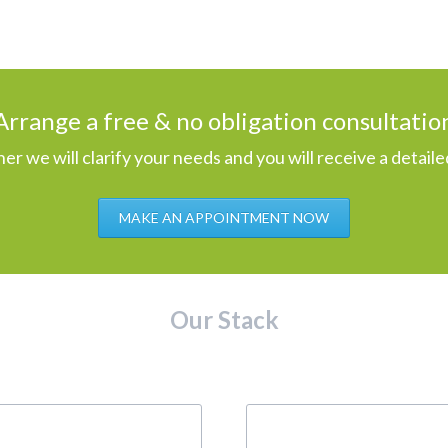
Arrange a free & no obligation consultatio
er we will clarify your needs and you will receive a detaile
MAKE AN APPOINTMENT NOW
Our Stack