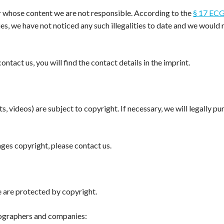
r whose content we are not responsible. According to the
§ 17 EC
ties, we have not noticed any such illegalities to date and we wou
contact us, you will find the contact details in the imprint.
s, videos) are subject to copyright. If necessary, we will legally p
inges copyright, please contact us.
 are protected by copyright.
tographers and companies: