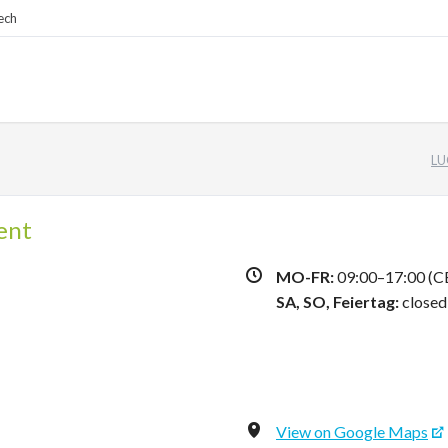
ech
LU
ent
MO-FR:
09:00–17:00 (C
SA,
SO, Feiertag:
closed
View on Google Maps