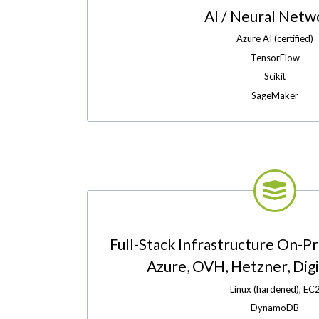
AI / Neural Netw
Azure AI (certified)
TensorFlow
Scikit
SageMaker
Full-Stack Infrastructure On-P
Azure, OVH, Hetzner, Digit
Linux (hardened), EC
DynamoDB