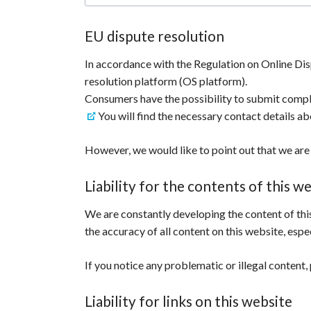
EU dispute resolution
In accordance with the Regulation on Online Di
resolution platform (OS platform).
Consumers have the possibility to submit compl
You will find the necessary contact details ab
However, we would like to point out that we are 
Liability for the contents of this w
We are constantly developing the content of this
the accuracy of all content on this website, espec
If you notice any problematic or illegal content, 
Liability for links on this website