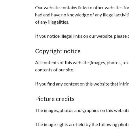
Our website contains links to other websites fo
had and have no knowledge of any illegal activi
of any illegalities.
If you notice illegal links on our website, please 
Copyright notice
All contents of this website (images, photos, text
contents of our site.
If you find any content on this website that infr
Picture credits
The images, photos and graphics on this website
The image rights are held by the following pho