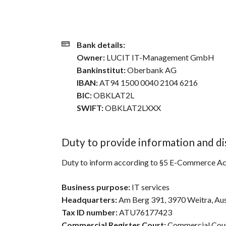
Bank details:
Owner:
LUCIT IT-Management GmbH
Bankinstitut:
Oberbank AG
IBAN:
AT94 1500 0040 2104 6216
BIC:
OBKLAT2L
SWIFT:
OBKLAT2LXXX
Duty to provide information and di
Duty to inform according to §5 E-Commerce Act
Business purpose:
IT services
Headquarters:
Am Berg 391, 3970 Weitra, Aus
Tax ID number:
ATU76177423
Commercial Register Court:
Commercial Cour