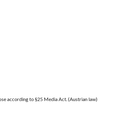
se according to §25 Media Act. (Austrian law)