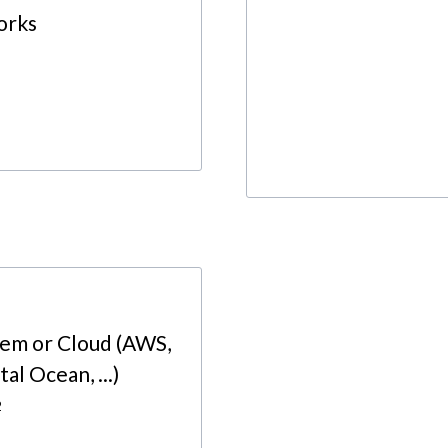
orks
rem or Cloud (AWS,
al Ocean, ...)
2