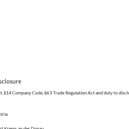
sclosure
, §14 Company Code, §63 Trade Regulation Act and duty to disclo
tria
t Krems an der Donau