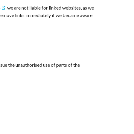
G
, we are not liable for linked websites, as we
ld remove links immediately if we became aware
ursue the unauthorised use of parts of the