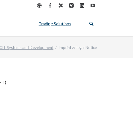
Skip
navigation
Trading Solutions
Private Traders
CIT Systems and Development
Imprint & Legal Notice
Institutional Investors
Kubernetes Applicatons
ET)