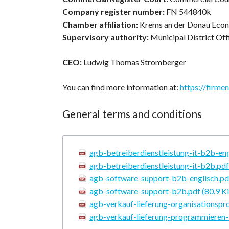
Company register number:
FN 544840k
Chamber affiliation:
Krems an der Donau Eco
Supervisory authority:
Municipal District Of
CEO:
Ludwig Thomas Stromberger
You can find more information at:
https://firme
General terms and conditions
agb-betreiberdienstleistung-it-b2b-en
agb-betreiberdienstleistung-it-b2b.pd
agb-software-support-b2b-englisch.p
agb-software-support-b2b.pdf
(80.9 K
agb-verkauf-lieferung-organisationsp
agb-verkauf-lieferung-programmieren-