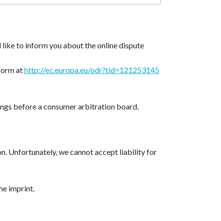
ike to inform you about the online dispute
tform at
http://ec.europa.eu/odr?tid=121253145
dings before a consumer arbitration board.
. Unfortunately, we cannot accept liability for
he imprint.