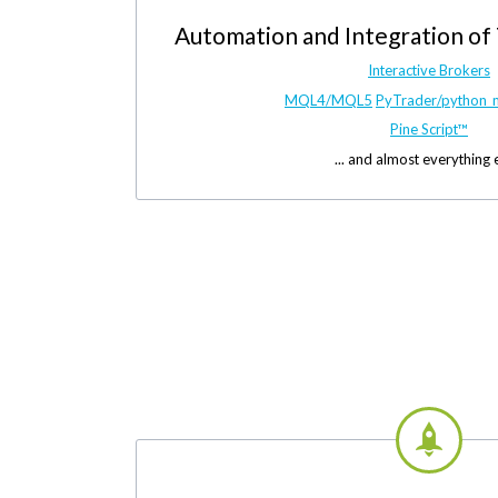
Automation and Integration of
Interactive Brokers
MQL4/MQL5
PyTrader/python_
Pine Script™
... and almost everything 