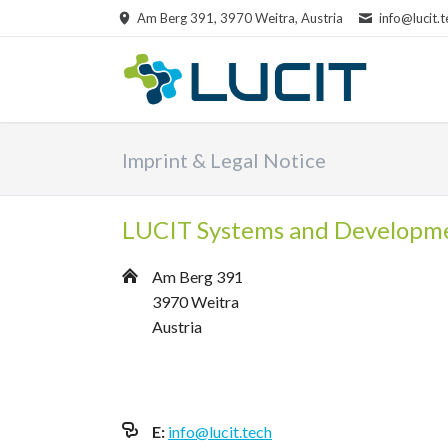
Am Berg 391, 3970 Weitra, Austria
info@lucit.t
RCH
Imprint & Legal Notice
LUCIT Systems and Developm
Am Berg 391
3970 Weitra
Austria
E:
info@lucit.tech