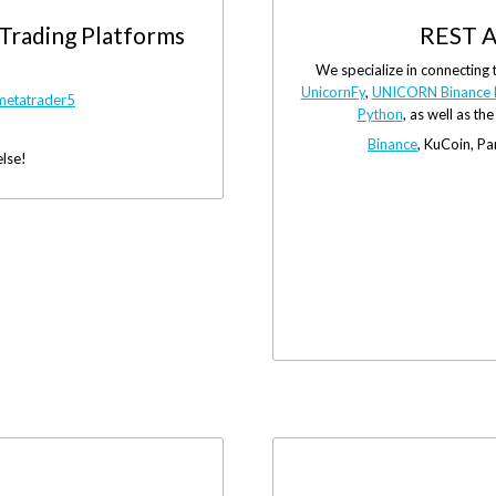
 Trading Platforms
REST A
We specialize in connecting 
UnicornFy
,
UNICORN Binance 
metatrader5
Python
, as well as th
Binance
, KuCoin, P
else!