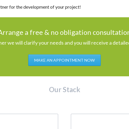
rtner for the development of your project!
Arrange a free & no obligation consultatio
er we will clarify your needs and you will receive a detaile
MAKE AN APPOINTMENT NOW
Our Stack