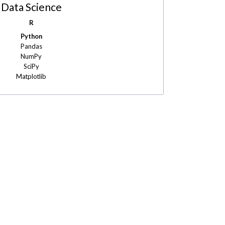
Data Science
R
Python
Pandas
NumPy
SciPy
Matplotlib