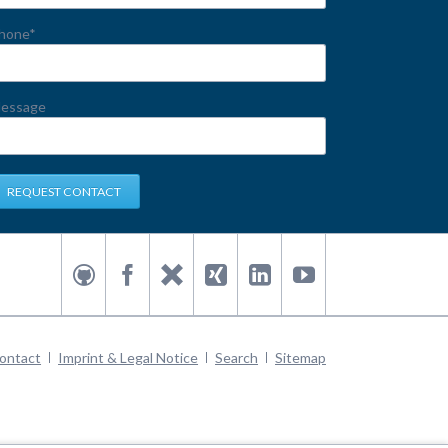
andatory
hone
*
eld
essage
REQUEST CONTACT
kip
ontact
Imprint & Legal Notice
Search
Sitemap
avigation