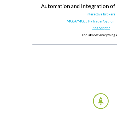
Automation and Integration of
Interactive Brokers
MQL4/MQL5
PyTrader/python_
Pine Script™
... and almost everything 