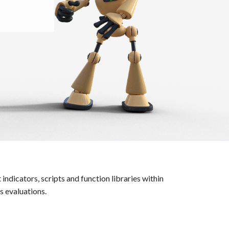
icators, scripts and function libraries within
 evaluations.