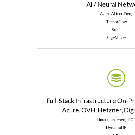
AI / Neural Netw
Azure AI (certified)
TensorFlow
Scikit
SageMaker
Full-Stack Infrastructure On-P
Azure, OVH, Hetzner, Digit
Linux (hardened), EC
DynamoDB