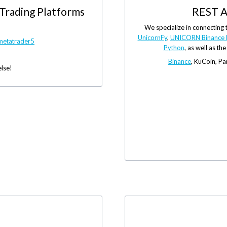
 Trading Platforms
REST A
We specialize in connecting 
UnicornFy
,
UNICORN Binance 
metatrader5
Python
, as well as th
Binance
, KuCoin, P
else!