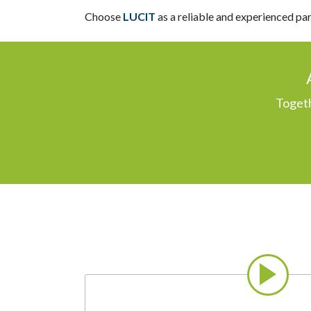
Choose
LUCIT
as a reliable and experienced pa
Togeth