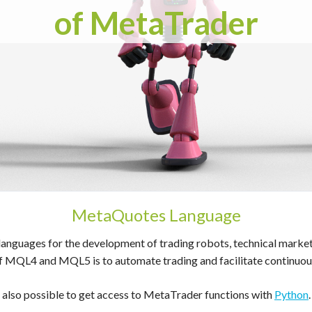
of MetaTrader
MetaQuotes Language
ages for the development of trading robots, technical market ind
f MQL4 and MQL5 is to automate trading and facilitate continuous
also possible to get access to MetaTrader functions with
Python
.