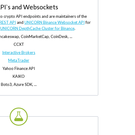
PI`s and Websockets
to crypto API endpoints and are maintainers of the
REST API
and
UNICORN Binance Websocket API
for
e
UNICORN DepthCache Cluster for Binance
.
ancakeswap, CoinMarketCap, CoinDesk, ...
CCXT
Interactive Brokers
MetaTrader
Yahoo Finance API
KAIKO
Boto3, Azure SDK, ...