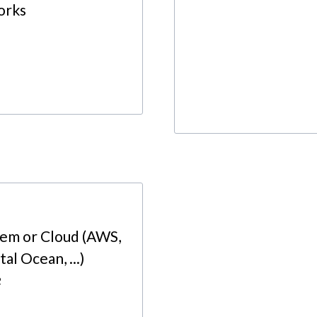
orks
rem or Cloud (AWS,
al Ocean, ...)
2