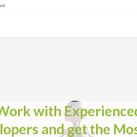
ech
Work with Experience
lopers and get the Mos