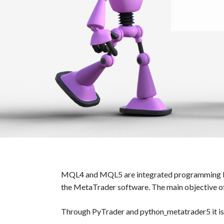
MQL4 and MQL5 are integrated programming langu
the MetaTrader software. The main objective o
Through PyTrader and python_metatrader5 it is 