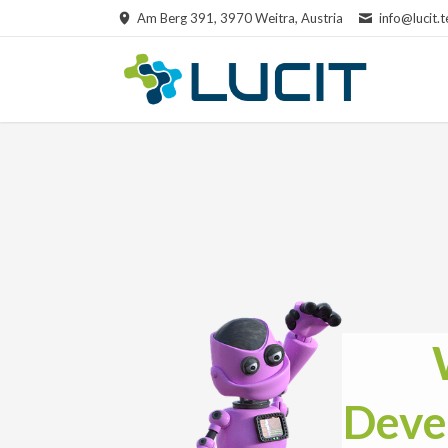
Am Berg 391, 3970 Weitra, Austria
info@lucit.t
RCH
Deve