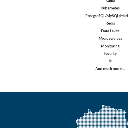
Kafka
Kubernetes
PostgreSQL/MySQL/Mar
Redis
Data Lakes
Microservices
Monitoring
Security
AI
And much more ...